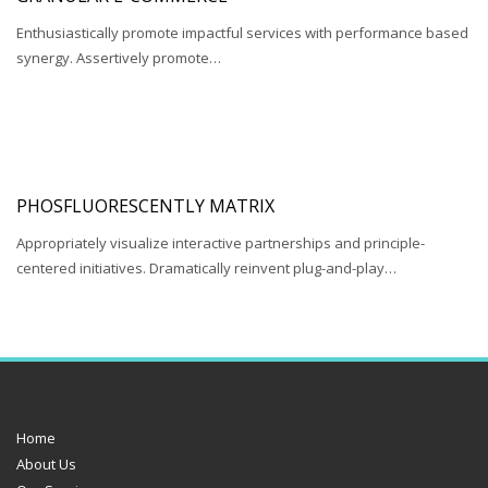
Enthusiastically promote impactful services with performance based
synergy. Assertively promote…
PHOSFLUORESCENTLY MATRIX
Appropriately visualize interactive partnerships and principle-
centered initiatives. Dramatically reinvent plug-and-play…
Home
About Us