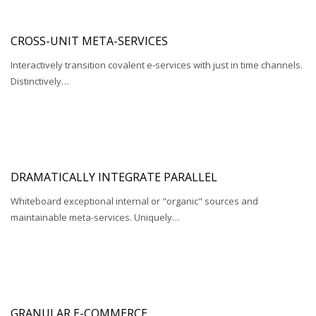
CROSS-UNIT META-SERVICES
Interactively transition covalent e-services with just in time channels.
Distinctively…
DRAMATICALLY INTEGRATE PARALLEL
Whiteboard exceptional internal or "organic" sources and
maintainable meta-services. Uniquely…
GRANULAR E-COMMERCE