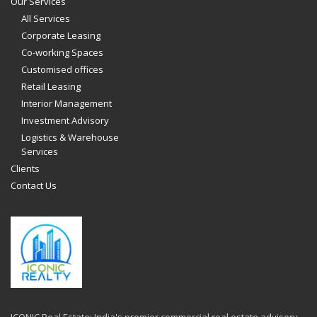
Our Services
All Services
Corporate Leasing
Co-working Spaces
Customised offices
Retail Leasing
Interior Management
Investment Advisory
Logistics & Warehouse
Services
Clients
Contact Us