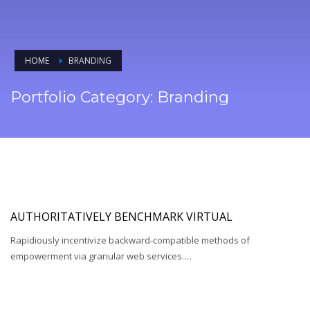
HOME
BRANDING
Portfolio Category:
Branding
AUTHORITATIVELY BENCHMARK VIRTUAL
Rapidiously incentivize backward-compatible methods of
empowerment via granular web services.…