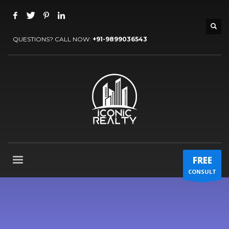
QUESTIONS? CALL NOW:
+91-9899036543
FREE
CONSULT