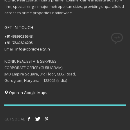
ICONIC Real Estate: India's premier commercial real estate advisory
firm, specializing in major metropolitan cities, providing unparalleled
access to prime properties nationwide.
GET IN TOUCH
+91-9899036543,
+91-7840804295
Email:
info@iconicrealty.in
ICONIC REAL ESTATE SERVICES
CORPORATE OFFICE (GURUGRAM)
JMD Empire Square, 3rd Floor, M.G. Road,
Gurugram, Haryana – 122002 (India)
Open in Google Maps
GET SOCIAL