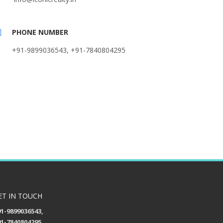
PHONE NUMBER
+91-9899036543, +91-7840804295
ET IN TOUCH
1-9899036543,
1-7840804295