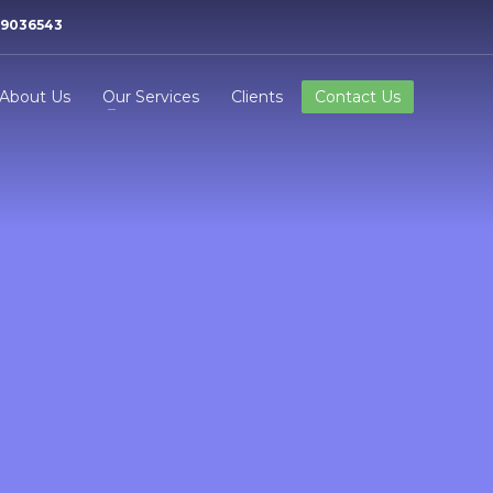
99036543
About Us
Our Services
Clients
Contact Us