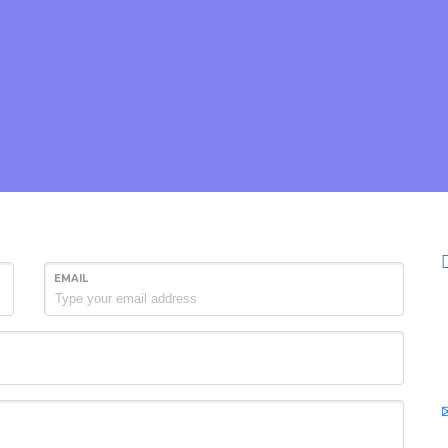
EMAIL