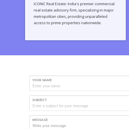
ICONIC Real Estate: India's premier commercial
real estate advisory firm, specializing in major
metropolitan cities, providing unparalleled
access to prime properties nationwide.
YOUR NAME
SUBJECT
MESSAGE