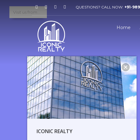
QUESTIONS? CALL NOW:
+91-98
Home
ICONIC REALTY