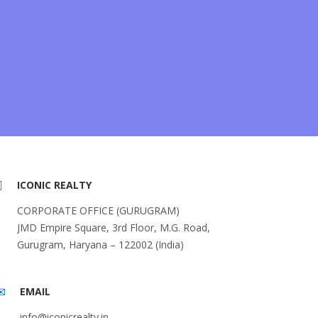
ICONIC REALTY
CORPORATE OFFICE (GURUGRAM)
JMD Empire Square, 3rd Floor, M.G. Road,
Gurugram, Haryana – 122002 (India)
EMAIL
info@iconicrealty.in