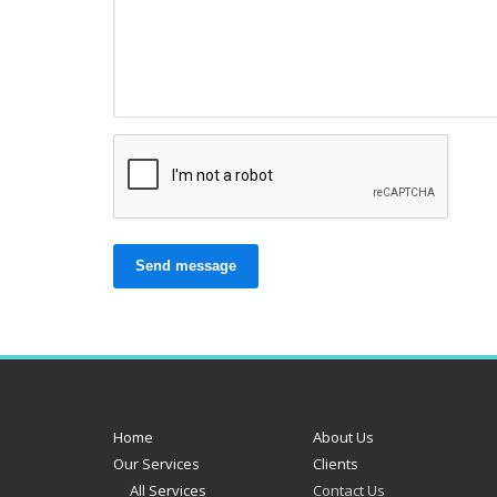
Send message
Home
About Us
Our Services
Clients
All Services
Contact Us